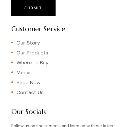
SUBMIT
Customer Service
Our Story
Our Products
Where to Buy
Media
Shop Now
Contact Us
Our Socials
Follow us on social media and keep up with our latest