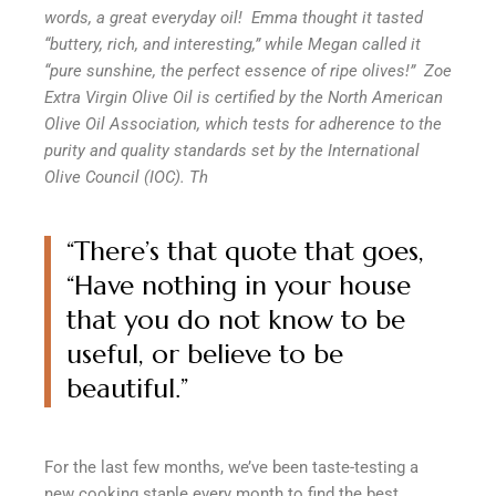
words, a great everyday oil!
Emma thought it tasted
“buttery, rich, and interesting,” while Megan called it
“pure sunshine, the perfect essence of ripe olives!”
Zoe
Extra Virgin Olive Oil is certified by the North American
Olive Oil Association, which tests for adherence to the
purity and quality standards set by the International
Olive Council (IOC). Th
“There’s that quote that goes,
“Have nothing in your house
that you do not know to be
useful, or
believe to be
beautiful
.”
For the last few months, we’ve been taste-testing a
new cooking staple every month to find the best