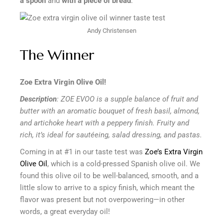
a spoon
and
with a piece of bread
.
Andy Christensen
The Winner
Zoe Extra Virgin Olive Oil!
Description
: ZOE EVOO is a supple balance of fruit and
butter with an aromatic bouquet of fresh basil, almond,
and artichoke heart with a peppery finish. Fruity and
rich, it’s ideal for sautéeing, salad dressing, and pastas.
Coming in at #1 in our taste test was
Zoe’s Extra Virgin
Olive Oil
, which is a cold-pressed Spanish olive oil. We
found this olive oil to be well-balanced, smooth, and a
little slow to arrive to a spicy finish, which meant the
flavor was present but not overpowering—in other
words, a great everyday oil!