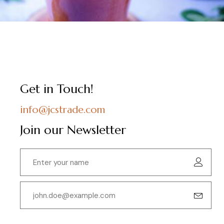
Get in Touch!
info@jcstrade.com
Join our Newsletter