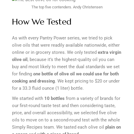
The top five contenders.
Andy Christensen
How We Tested
As with every Pantry Power series, we tried to pick
olive oils that were readily available nationwide, either
online or in grocery stores. We only tested
extra virgin
olive oil
, because it’s the highest-quality oil you can
buy and most likely to meet the dual standards we set
for finding
one
bottle of olive oil we could use for both
cooking and dressing
. We kept pricing to $20 or under
for a 33.3 fluid ounce (1 liter) bottle.
We started with
10 bottles
from a variety of brands for
our first-round taste test and then considering taste,
price, and overall accessibility, we selected five olive
oils to move on to a second-round test with the whole
Simply Recipes team. We tasted each olive oil
plain on