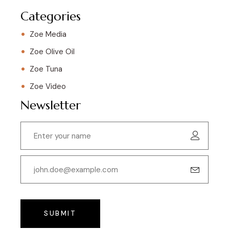
Categories
Zoe Media
Zoe Olive Oil
Zoe Tuna
Zoe Video
Newsletter
SUBMIT