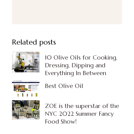
Related posts
10 Olive Oils for Cooking,
Dressing, Dipping and
Everything In Between
Best Olive Oil
⁣ZOE is the superstar of the
NYC 2022 Summer Fancy
Food Show!