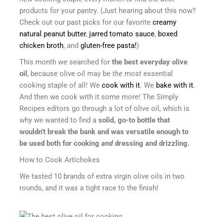
products for your pantry. (Just hearing about this now?
Check out our past picks for our favorite
creamy
natural peanut butter
,
jarred tomato sauce
,
boxed
chicken broth
, and
gluten-free pasta!
)
This month we searched for
the best everyday olive
oil
, because olive oil may be
the
most essential
cooking staple of all! We
cook with it
. We
bake with it
.
And then we cook with it some more! The Simply
Recipes editors go through a lot of olive oil, which is
why we wanted to find a
solid, go-to bottle that
wouldn’t break the bank and was versatile enough to
be used both for cooking
and
dressing and drizzling.
How to Cook Artichokes
We tasted 10 brands of extra virgin olive oils in two
rounds, and it was a tight race to the finish!