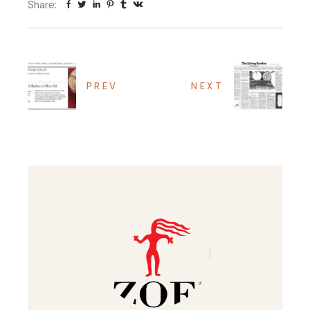
Share:
PREV
NEXT