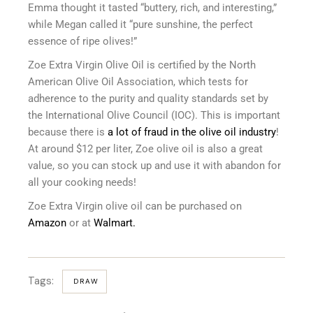
Emma thought it tasted “buttery, rich, and interesting,”
while Megan called it “pure sunshine, the perfect
essence of ripe olives!”
Zoe Extra Virgin Olive Oil is certified by the North
American Olive Oil Association, which tests for
adherence to the purity and quality standards set by
the International Olive Council (IOC). This is important
because there is
a lot of fraud in the olive oil industry
!
At around $12 per liter, Zoe olive oil is also a great
value, so you can stock up and use it with abandon for
all your cooking needs!
Zoe Extra Virgin olive oil can be purchased on
Amazon
or at
Walmart.
Tags:
DRAW