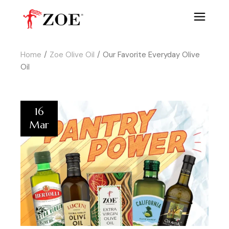
Home
Zoe Olive Oil
Our Favorite Everyday Olive
Oil
16
Mar