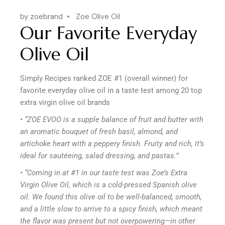
by zoebrand
Zoe Olive Oil
Our Favorite Everyday
Olive Oil
Simply Recipes ranked ZOE #1 (overall winner) for
favorite everyday olive oil in a taste test among 20 top
extra virgin olive oil brands
• “ZOE EVOO is a supple balance of fruit and butter with
an aromatic bouquet of fresh basil, almond, and
artichoke heart with a peppery finish. Fruity and rich, it’s
ideal for sautéeing, salad dressing, and pastas.”
• “Coming in at #1 in our taste test was Zoe’s Extra
Virgin Olive Oil, which is a cold-pressed Spanish olive
oil. We found this olive oil to be well-balanced, smooth,
and a little slow to arrive to a spicy finish, which meant
the flavor was present but not overpowering—in other