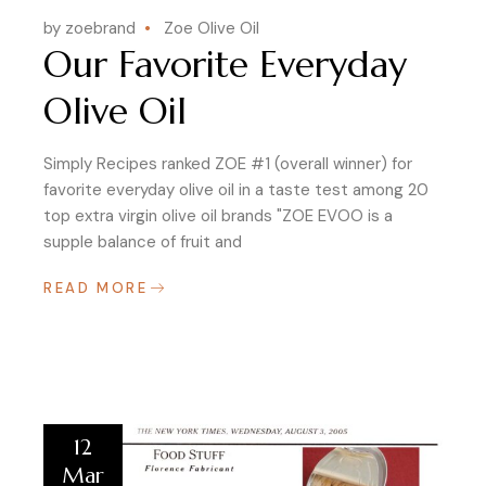
by zoebrand
Zoe Olive Oil
Our Favorite Everyday
Olive Oil
Simply Recipes ranked ZOE #1 (overall winner) for
favorite everyday olive oil in a taste test among 20
top extra virgin olive oil brands "ZOE EVOO is a
supple balance of fruit and
READ MORE
12
Mar