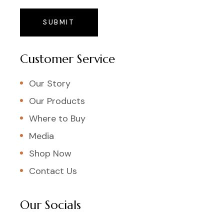
SUBMIT
Customer Service
Our Story
Our Products
Where to Buy
Media
Shop Now
Contact Us
Our Socials