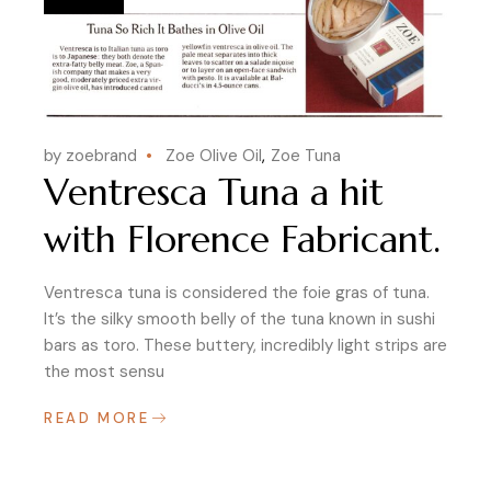
by zoebrand
Zoe Olive Oil
Zoe Tuna
Ventresca Tuna a hit
with Florence Fabricant.
Ventresca tuna is considered the foie gras of tuna.
It’s the silky smooth belly of the tuna known in sushi
bars as toro. These buttery, incredibly light strips are
the most sensu
READ MORE