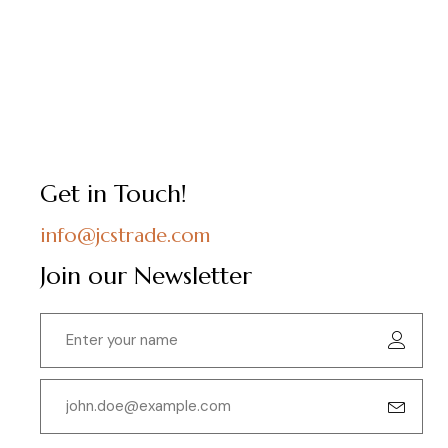
Get in Touch!
info@jcstrade.com
Join our Newsletter