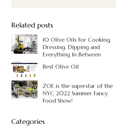
Related posts
10 Olive Oils for Cooking,
Dressing, Dipping and
Everything In Between
Best Olive Oil
⁣ZOE is the superstar of the
NYC 2022 Summer Fancy
Food Show!
Categories