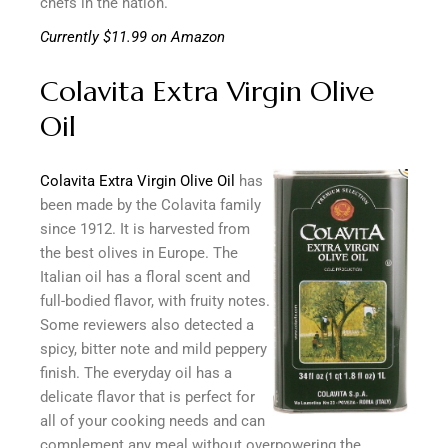
chefs in the nation.
Currently $11.99 on Amazon
Colavita Extra Virgin Olive
Oil
Colavita Extra Virgin Olive Oil
has
been made by the Colavita family
since 1912. It is harvested from
the best olives in Europe. The
Italian oil has a floral scent and
full-bodied flavor, with fruity notes.
Some reviewers also detected a
spicy, bitter note and mild peppery
finish. The everyday oil has a
delicate flavor that is perfect for
all of your cooking needs and can
complement any meal without overpowering the