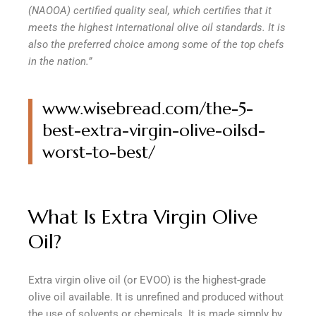
(NAOOA) certified quality seal, which certifies that it
meets the highest international olive oil standards. It is
also the preferred choice among some of the top chefs
in the nation.”
www.wisebread.com/the-5-
best-extra-virgin-olive-oilsd-
worst-to-best/
What Is Extra Virgin Olive
Oil?
Extra virgin olive oil (or EVOO) is the highest-grade
olive oil available. It is unrefined and produced without
the use of solvents or chemicals. It is made simply by