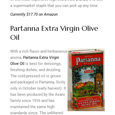
a supermarket staple that you can pick up any time.
Currently $17.70 on Amazon
Partanna Extra Virgin Olive
Oil
With a rich flavor and herbaceous
aroma,
Partanna Extra Virgin
Olive Oil
is best for dressings,
finishing dishes, and drizzling.
The cold-pressed oil is grown
and packaged in Partanna, Sicily
only in October (early harvest). It
has been produced by the Asaro
family since 1916 and has
maintained the same high
standards since. The unfiltered