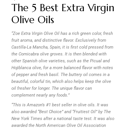
The 5 Best Extra Virgin
Olive Oils
“Zoe Extra Virgin Olive Oil has a rich green color, fresh
fruit aroma, and distinctive flavor. Exclusively from
Castilla-La Mancha, Spain, it is first cold pressed from
the Cornicabra olive groves. It is then blended with
other Spanish olive varieties, such as the Picual and
Hojiblanca olive, for a more balanced flavor with notes
of pepper and fresh basil. The buttery oil comes in a
beautiful, colorful tin, which also helps keep the olive
oil fresher for longer. The unique flavor can
complement nearly any foods.”
“This is Amazon’s #1 best seller in olive oils. It was
also awarded “Best Choice” and “Fruitiest Oil” by The
New York Times after a national taste test. It was also
awarded the North American Olive Oil Association