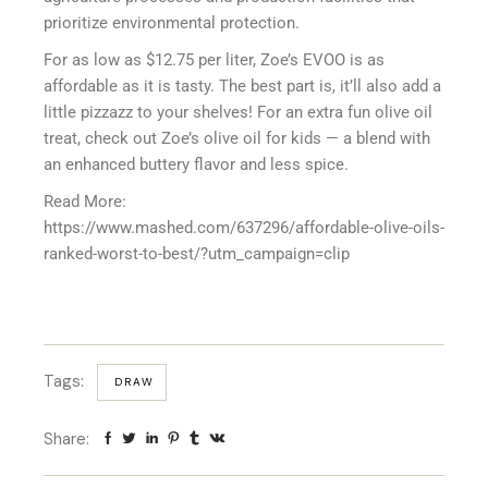
prioritize environmental protection.
For as low as $12.75 per liter, Zoe’s EVOO is as
affordable as it is tasty. The best part is, it’ll also add a
little pizzazz to your shelves! For an extra fun olive oil
treat, check out Zoe’s olive oil for kids — a blend with
an enhanced buttery flavor and less spice.
Read More:
https://www.mashed.com/637296/affordable-olive-oils-
ranked-worst-to-best/?utm_campaign=clip
Tags:
DRAW
Share: