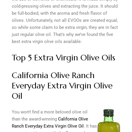
cold-pressing olives and extracting the juice. It should
be full-bodied, with the aroma and fresh flavor of
olives. Unfortunately, not all EVOOs are created equal,
so while some claim to be extra virgin, they are in fact
just regular olive oil. That’s why we’ve found the five
best extra virgin olive oils available.
Top 5 Extra Virgin Olive Oils
California Olive Ranch
Everyday Extra Virgin Olive
Oil
You won’t find a more beloved olive oil
than the award-winning
California Olive
Ranch Everyday Extra Virgin Olive Oil
. It has