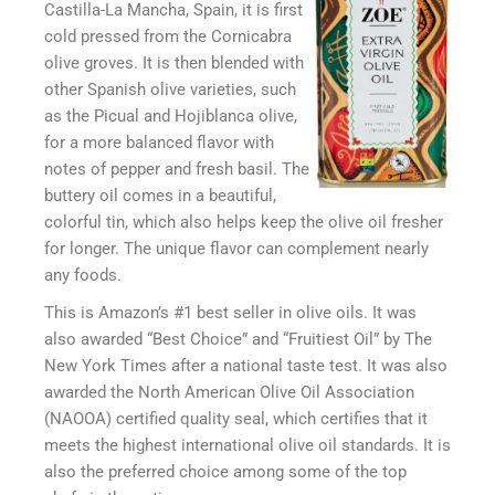
Castilla-La Mancha, Spain, it is first
cold pressed from the Cornicabra
olive groves. It is then blended with
other Spanish olive varieties, such
as the Picual and Hojiblanca olive,
for a more balanced flavor with
notes of pepper and fresh basil. The
buttery oil comes in a beautiful,
colorful tin, which also helps keep the olive oil fresher
for longer. The unique flavor can complement nearly
any foods.
This is Amazon’s #1 best seller in olive oils. It was
also awarded “Best Choice” and “Fruitiest Oil” by The
New York Times after a national taste test. It was also
awarded the North American Olive Oil Association
(NAOOA) certified quality seal, which certifies that it
meets the highest international olive oil standards. It is
also the preferred choice among some of the top