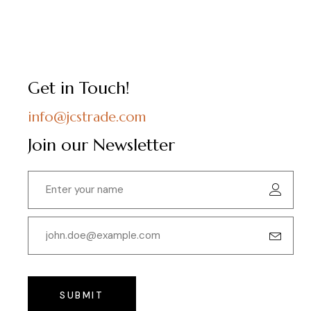
Get in Touch!
info@jcstrade.com
Join our Newsletter
SUBMIT