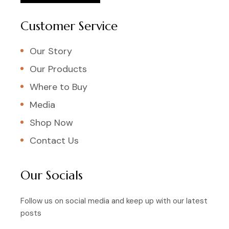
Customer Service
Our Story
Our Products
Where to Buy
Media
Shop Now
Contact Us
Our Socials
Follow us on social media and keep up with our latest
posts