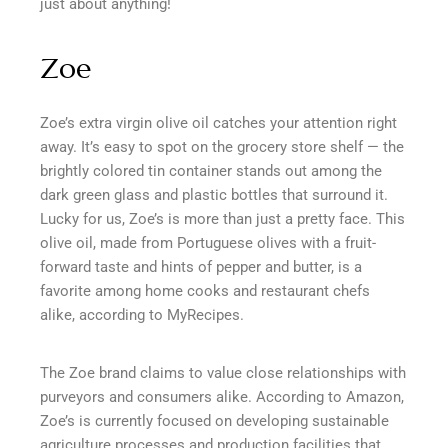
just about anything!
Zoe
Zoe’s extra virgin olive oil catches your attention right
away. It’s easy to spot on the grocery store shelf — the
brightly colored tin container stands out among the
dark green glass and plastic bottles that surround it.
Lucky for us, Zoe’s is more than just a pretty face. This
olive oil, made from Portuguese olives with a fruit-
forward taste and hints of pepper and butter, is a
favorite among home cooks and restaurant chefs
alike, according to MyRecipes.
The Zoe brand claims to value close relationships with
purveyors and consumers alike. According to Amazon,
Zoe’s is currently focused on developing sustainable
agriculture processes and production facilities that