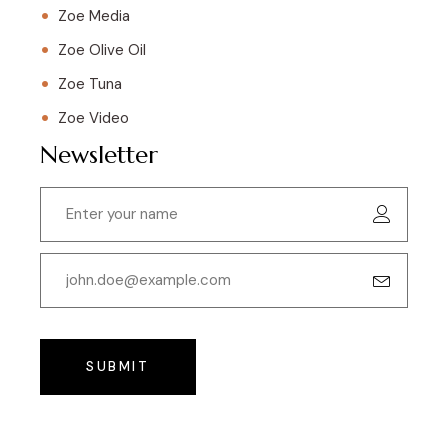
Zoe Media
Zoe Olive Oil
Zoe Tuna
Zoe Video
Newsletter
SUBMIT