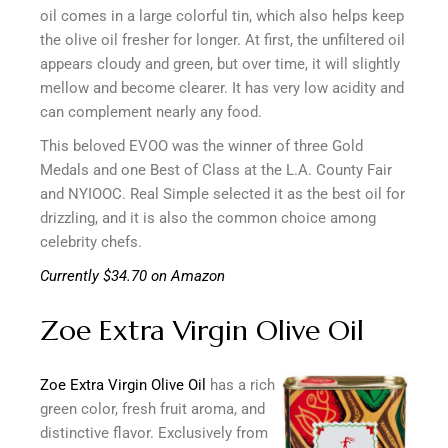
oil comes in a large colorful tin, which also helps keep
the olive oil fresher for longer. At first, the unfiltered oil
appears cloudy and green, but over time, it will slightly
mellow and become clearer. It has very low acidity and
can complement nearly any food.
This beloved EVOO was the winner of three Gold
Medals and one Best of Class at the L.A. County Fair
and NYIOOC. Real Simple selected it as the best oil for
drizzling, and it is also the common choice among
celebrity chefs.
Currently $34.70 on Amazon
Zoe Extra Virgin Olive Oil
Zoe Extra Virgin Olive Oil
has a rich
green color, fresh fruit aroma, and
distinctive flavor. Exclusively from