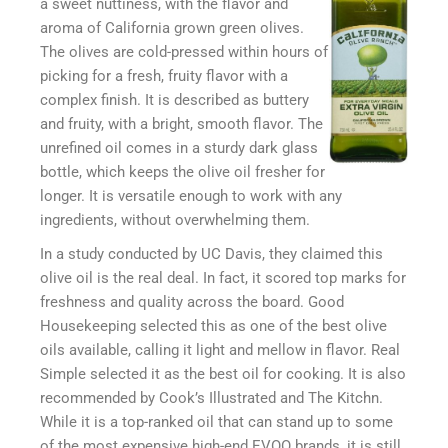
a sweet nuttiness, with the flavor and
aroma of California grown green olives.
The olives are cold-pressed within hours of
picking for a fresh, fruity flavor with a
complex finish. It is described as buttery
and fruity, with a bright, smooth flavor. The
unrefined oil comes in a sturdy dark glass
bottle, which keeps the olive oil fresher for
longer. It is versatile enough to work with any
ingredients, without overwhelming them.
In a study conducted by UC Davis, they claimed this
olive oil is the real deal. In fact, it scored top marks for
freshness and quality across the board. Good
Housekeeping selected this as one of the best olive
oils available, calling it light and mellow in flavor. Real
Simple selected it as the best oil for cooking. It is also
recommended by Cook’s Illustrated and The Kitchn.
While it is a top-ranked oil that can stand up to some
of the most expensive high-end EVOO brands, it is still