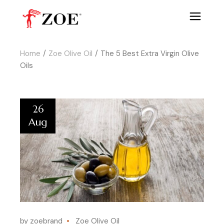
Home
Zoe Olive Oil
The 5 Best Extra Virgin Olive
Oils
26
Aug
by zoebrand
Zoe Olive Oil