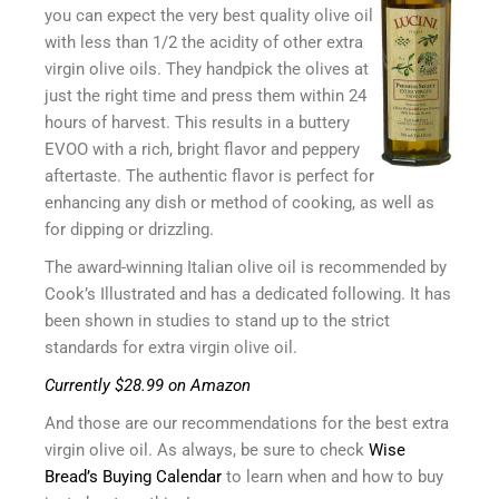
you can expect the very best quality olive oil
with less than 1/2 the acidity of other extra
virgin olive oils. They handpick the olives at
just the right time and press them within 24
hours of harvest. This results in a buttery
EVOO with a rich, bright flavor and peppery
aftertaste. The authentic flavor is perfect for
enhancing any dish or method of cooking, as well as
for dipping or drizzling.
The award-winning Italian olive oil is recommended by
Cook’s Illustrated and has a dedicated following. It has
been shown in studies to stand up to the strict
standards for extra virgin olive oil.
Currently $28.99 on Amazon
And those are our recommendations for the best extra
virgin olive oil. As always, be sure to check
Wise
Bread’s Buying Calendar
to learn when and how to buy