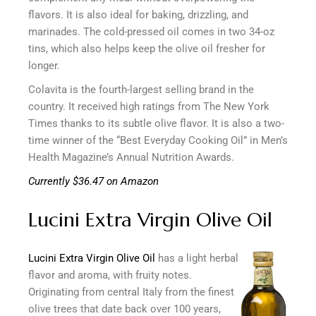
flavors. It is also ideal for baking, drizzling, and
marinades. The cold-pressed oil comes in two 34-oz
tins, which also helps keep the olive oil fresher for
longer.
Colavita is the fourth-largest selling brand in the
country. It received high ratings from The New York
Times thanks to its subtle olive flavor. It is also a two-
time winner of the “Best Everyday Cooking Oil” in Men’s
Health Magazine’s Annual Nutrition Awards.
Currently $36.47 on Amazon
Lucini Extra Virgin Olive Oil
Lucini Extra Virgin Olive Oil
has a light herbal
flavor and aroma, with fruity notes.
Originating from central Italy from the finest
olive trees that date back over 100 years,