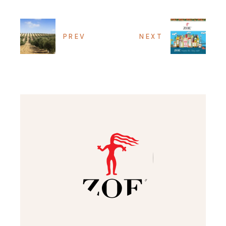
PREV
NEXT