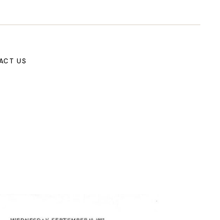
ACT US