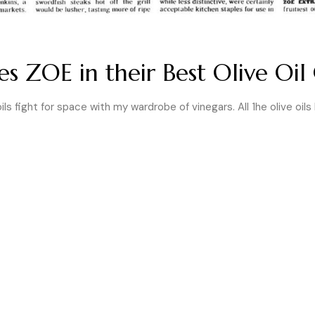
 ZOE in their Best Olive Oil 
ils fight for space with my ward­robe of vinegars. All 1he olive oils 