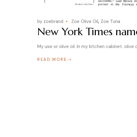
by zoebrand
Zoe Olive Oil
Zoe Tuna
New York Times names
My use or olive oil. In my kitchen cabinet. olive o
READ MORE