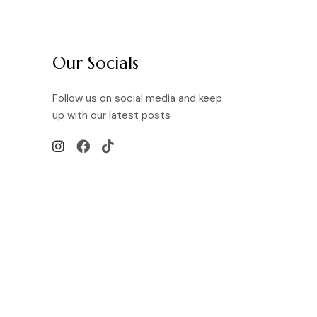
Our Socials
Follow us on social media and keep
up with our latest posts