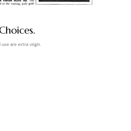
Choices.
I use are extra virgin.