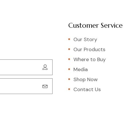
Customer Service
Our Story
Our Products
Where to Buy
Media
Shop Now
Contact Us