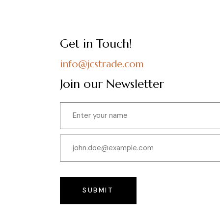
Get in Touch!
info@jcstrade.com
Join our Newsletter
SUBMIT