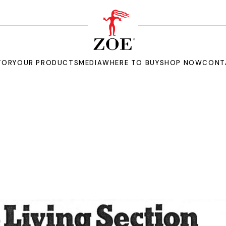
TORY
OUR PRODUCTS
MEDIA
WHERE TO BUY
SHOP NOW
CONT